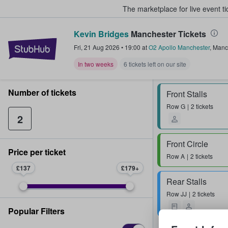
The marketplace for live event t
Kevin Bridges
Manchester Tickets
StubHub – Where Fans Buy & Sel
Fri, 21 Aug 2026
•
19:00
at
O2 Apollo Manchester
,
Manc
In two weeks
6 tickets left on our site
Number of tickets
Front Stalls
Row
G
2 tickets
2
Front Circle
Price per ticket
Row
A
2 tickets
£137
£179
Rear Stalls
Row
JJ
2 tickets
Popular Filters