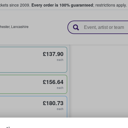
ickets since 2009.
Every order is 100% guaranteed
; restrictions apply.
l Tickets
hester
,
Lancashire
£137.90
each
£156.64
each
£180.73
each