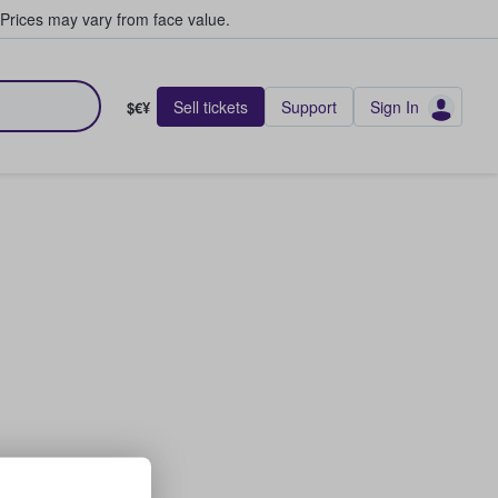
Prices may vary from face value.
Sell tickets
Support
Sign In
$€¥