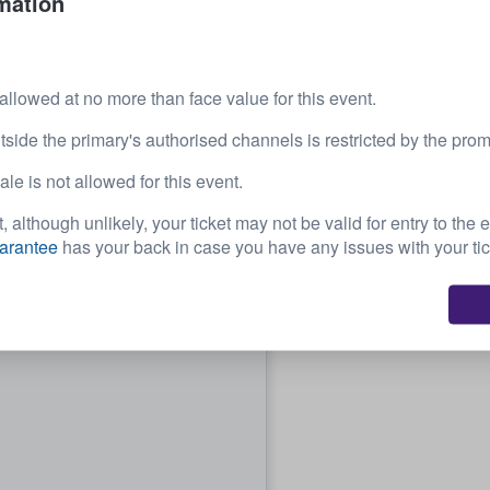
mation
 allowed at no more than face value for this event.
tside the primary's authorised channels is restricted by the prom
e is not allowed for this event.
, although unlikely, your ticket may not be valid for entry to the 
arantee
has your back in case you have any issues with your tic