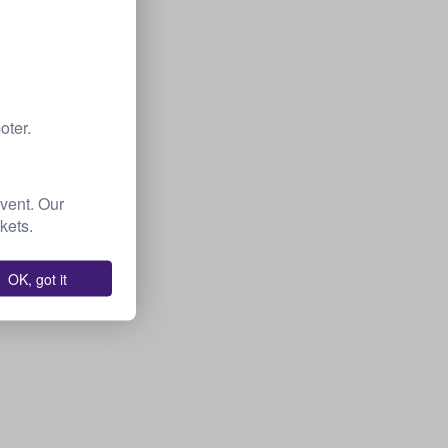
oter.
event. Our
kets.
OK, got it