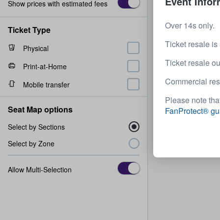
Event Infor
Show prices with estimated fees
Over 14s only.
Ticket Type
Ticket resale is
Physical
Ticket resale ou
Print-at-Home
Commercial resal
Mobile transfer
Please note that
Seat Map options
FanProtect® gu
Select by Sections
Select by Zone
Allow Multi-Selection