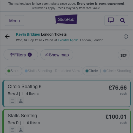
The marketplace for live event tickets since 2009.
Every order is 100% guaranteed
;
e Fans Buy & Sell Tickets
restrictions apply.
Prices may vary from face value.
StubHub – Where F
Menu
Kevin Bridges
London Tickets
Wed, 02 Sep 2026
•
20:00
at
Eventim Apollo
,
London
,
London
Filters
Show map
$€¥
1
Stalls
Stalls Standing - Restricted View
Circle
Circle Standing 
Circle Seating 6
£76.66
Row
J
1 - 4 tickets
each
Stalls Seating
£100.01
Row
D
1 - 6 tickets
each