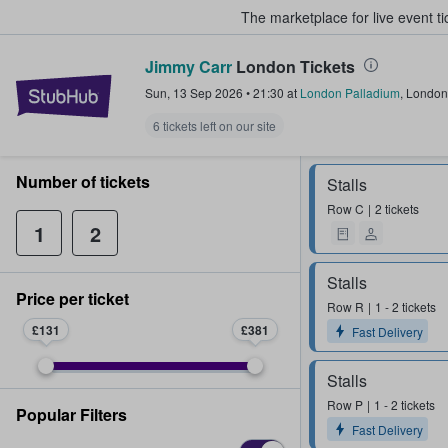
The marketplace for live event t
Jimmy Carr
London Tickets
StubHub – Where Fans Buy & Sel
Sun, 13 Sep 2026
•
21:30
at
London Palladium
,
London
6 tickets left on our site
Number of tickets
Stalls
Row
C
2 tickets
1
2
Stalls
Price per ticket
Row
R
1 - 2 tickets
£131
£381
Fast Delivery
Stalls
Row
P
1 - 2 tickets
Popular Filters
Fast Delivery