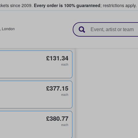
ickets since 2009.
Every order is 100% guaranteed
; restrictions apply.
l Tickets
,
London
£131.34
each
£377.15
each
£380.77
each