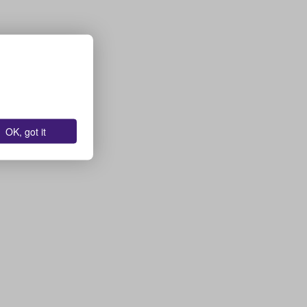
OK, got it