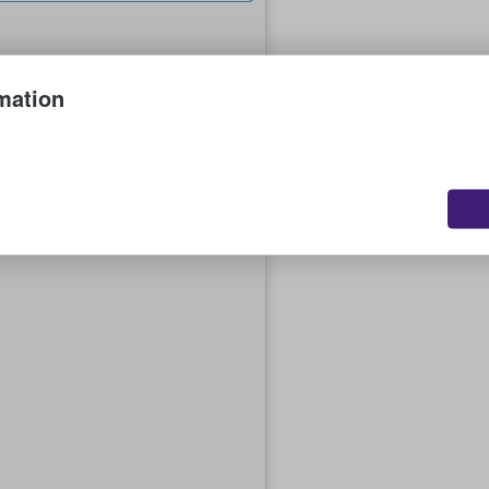
mation