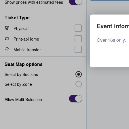
Show prices with estimated fees
Ticket Type
Event infor
Physical
Print-at-Home
Over 16s only.
Mobile transfer
Seat Map options
Select by Sections
Select by Zone
Allow Multi-Selection