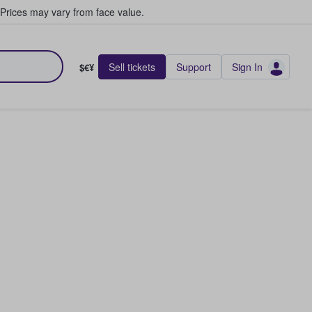
Prices may vary from face value.
Sell tickets
Support
Sign In
$€¥