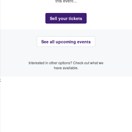
this event...
Sell your tickets
See all upcoming events
Interested in other options? Check out what we
have available.
;