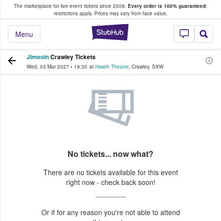
The marketplace for live event tickets since 2009.
Every order is 100% guaranteed
;
e Fans Buy & Sell Tickets
restrictions apply.
Prices may vary from face value.
StubHub – Where F
Menu
Jimeoin
Crawley Tickets
Wed, 03 Mar 2027
•
19:30
at
Hawth Theatre
,
Crawley
,
SXW
No tickets... now what?
There are no tickets available for this event
right now - check back soon!
Or if for any reason you're not able to attend