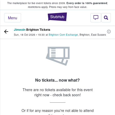
The marketplace for live event tickets since 2009.
Every order is 100% guaranteed
;
e Fans Buy & Sell Tickets
restrictions apply.
Prices may vary from face value.
StubHub – Where F
Menu
Jimeoin
Brighton Tickets
Sun, 18 Oct 2026
•
19:30
at
Brighton Corn Exchange
,
Brighton
,
East Sussex
No tickets... now what?
There are no tickets available for this event
right now - check back soon!
Or if for any reason you're not able to attend