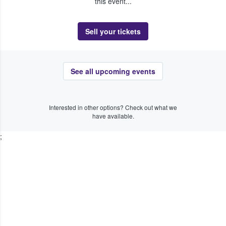
this event...
Sell your tickets
See all upcoming events
Interested in other options? Check out what we
have available.
;