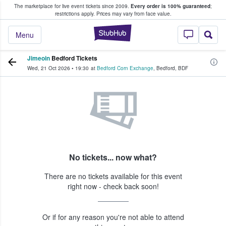
The marketplace for live event tickets since 2009.
Every order is 100% guaranteed
;
e Fans Buy & Sell Tickets
restrictions apply.
Prices may vary from face value.
StubHub – Where F
Menu
Jimeoin
Bedford Tickets
Wed, 21 Oct 2026
•
19:30
at
Bedford Corn Exchange
,
Bedford
,
BDF
No tickets... now what?
There are no tickets available for this event
right now - check back soon!
Or if for any reason you're not able to attend