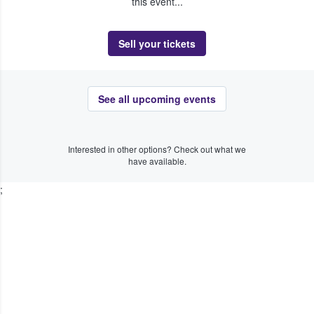
this event...
Sell your tickets
See all upcoming events
Interested in other options? Check out what we
have available.
;