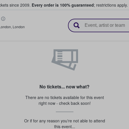
ickets since 2009.
Every order is 100% guaranteed
; restrictions apply.
l Tickets
London
,
London
No tickets... now what?
There are no tickets available for this event
right now - check back soon!
Or if for any reason you're not able to attend
this event...