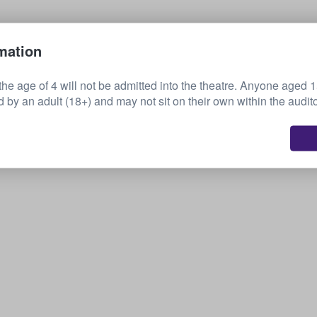
Sell your tickets
mation
the age of 4 will not be admitted into the theatre. Anyone aged 
by an adult (18+) and may not sit on their own within the audit