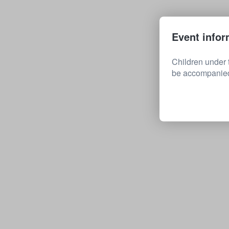
Event infor
Children under 
be accompanied 