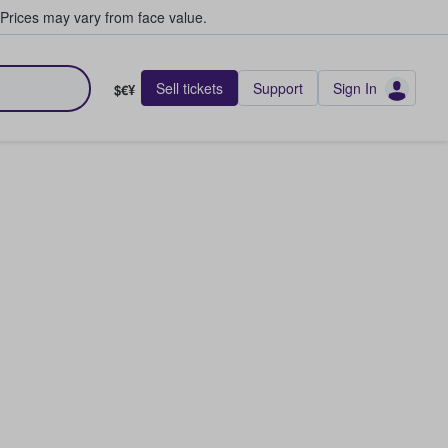
Prices may vary from face value.
Sell tickets
Support
Sign In
$€¥