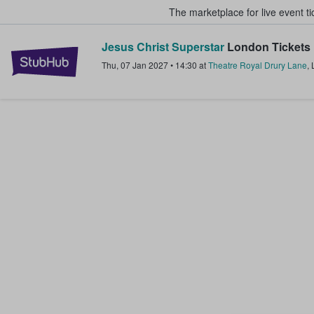
The marketplace for live event t
Jesus Christ Superstar
London Tickets
StubHub – Where Fans Buy & Sel
Thu, 07 Jan 2027
•
14:30
at
Theatre Royal Drury Lane
,