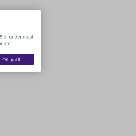
15 or under must
orium.
OK, got it