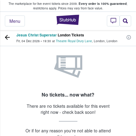
The marketplace for live event tickets since 2009.
Every order is 100% guaranteed
;
e Fans Buy & Sell Tickets
restrictions apply.
Prices may vary from face value.
StubHub – Where F
Menu
Jesus Christ Superstar
London Tickets
Fri, 04 Dec 2026
•
19:30
at
Theatre Royal Drury Lane
,
London
,
London
No tickets... now what?
There are no tickets available for this event
right now - check back soon!
Or if for any reason you're not able to attend