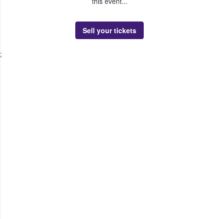
this event...
Sell your tickets
;