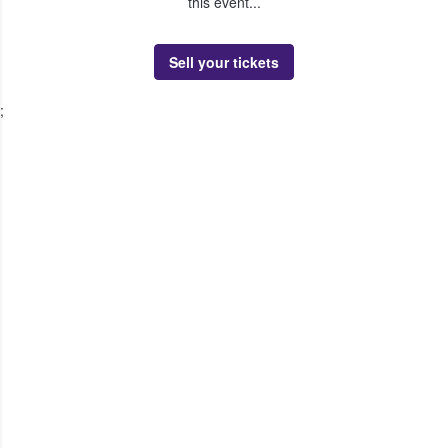
this event...
Sell your tickets
;