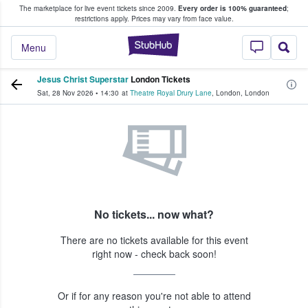
The marketplace for live event tickets since 2009.
Every order is 100% guaranteed
;
e Fans Buy & Sell Tickets
restrictions apply.
Prices may vary from face value.
StubHub – Where F
Menu
Jesus Christ Superstar
London Tickets
Sat, 28 Nov 2026
•
14:30
at
Theatre Royal Drury Lane
,
London
,
London
No tickets... now what?
There are no tickets available for this event
right now - check back soon!
Or if for any reason you're not able to attend