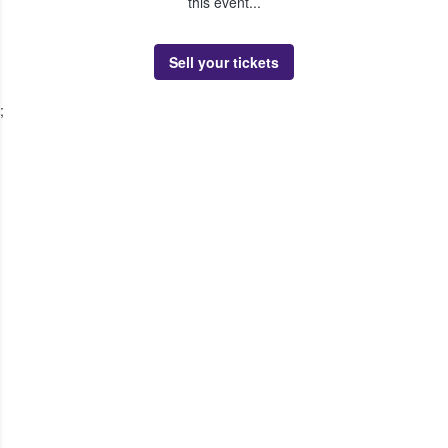
this event...
Sell your tickets
;