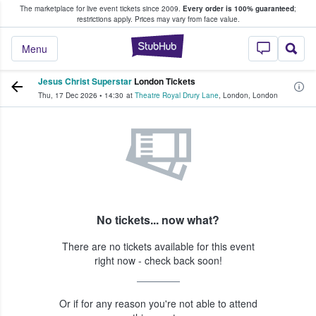
The marketplace for live event tickets since 2009.
Every order is 100% guaranteed
;
e Fans Buy & Sell Tickets
restrictions apply.
Prices may vary from face value.
StubHub – Where F
Menu
Jesus Christ Superstar
London Tickets
Thu, 17 Dec 2026
•
14:30
at
Theatre Royal Drury Lane
,
London
,
London
No tickets... now what?
There are no tickets available for this event
right now - check back soon!
Or if for any reason you're not able to attend