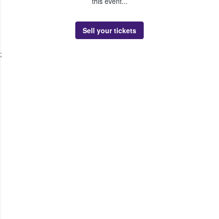
this event...
Sell your tickets
;