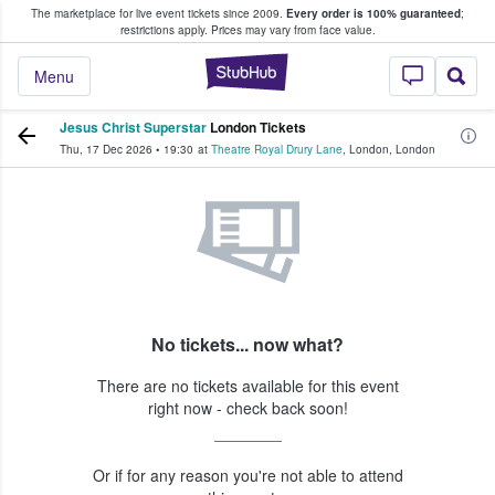
The marketplace for live event tickets since 2009.
Every order is 100% guaranteed
;
e Fans Buy & Sell Tickets
restrictions apply.
Prices may vary from face value.
StubHub – Where F
Menu
Jesus Christ Superstar
London Tickets
Thu, 17 Dec 2026
•
19:30
at
Theatre Royal Drury Lane
,
London
,
London
No tickets... now what?
There are no tickets available for this event
right now - check back soon!
Or if for any reason you're not able to attend