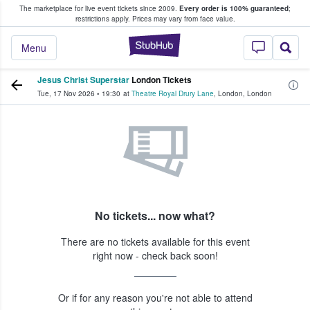
The marketplace for live event tickets since 2009.
Every order is 100% guaranteed
;
e Fans Buy & Sell Tickets
restrictions apply.
Prices may vary from face value.
StubHub – Where F
Menu
Jesus Christ Superstar
London Tickets
Tue, 17 Nov 2026
•
19:30
at
Theatre Royal Drury Lane
,
London
,
London
No tickets... now what?
There are no tickets available for this event
right now - check back soon!
Or if for any reason you're not able to attend