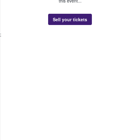
this event...
Sell your tickets
;