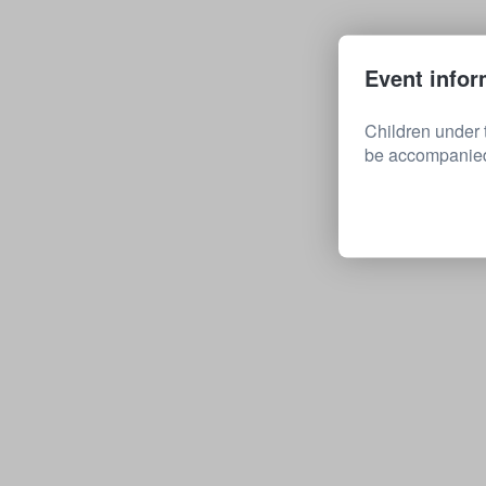
Event infor
Children under 
be accompanied 