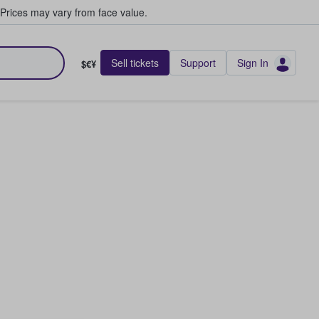
Prices may vary from face value.
Sell tickets
Support
Sign In
$€¥