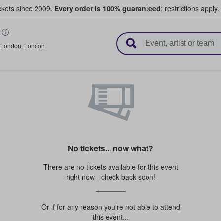
ickets since 2009.
Every order is 100% guaranteed
; restrictions apply.
l Tickets
,
London
,
London
No tickets... now what?
There are no tickets available for this event
right now - check back soon!
Or if for any reason you're not able to attend
this event...