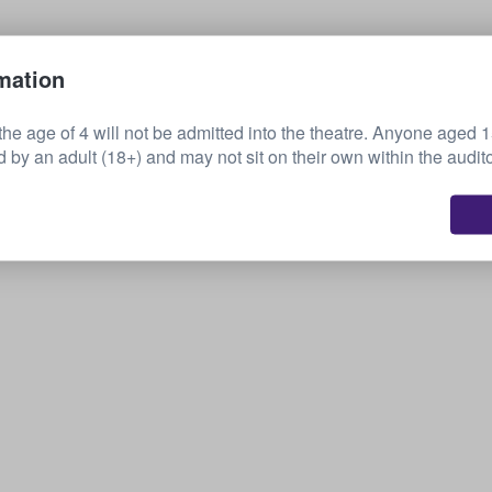
Sell your tickets
mation
the age of 4 will not be admitted into the theatre. Anyone aged 
by an adult (18+) and may not sit on their own within the audit