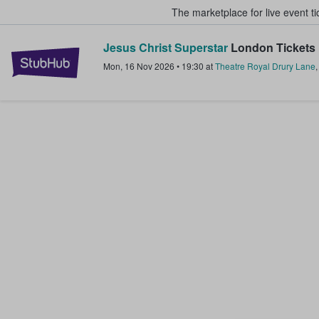
The marketplace for live event t
Jesus Christ Superstar
London Tickets
StubHub – Where Fans Buy & Sel
Mon, 16 Nov 2026
•
19:30
at
Theatre Royal Drury Lane