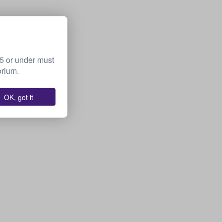
15 or under must
orium.
OK, got it