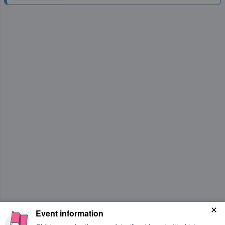
Event information