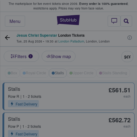
The marketplace for live event tickets since 2009.
Every order is 100% guaranteed
;
e Fans Buy & Sell Tickets
restrictions apply.
Prices may vary from face value.
StubHub – Where F
Menu
Jesus Christ Superstar
London Tickets
Tue, 25 Aug 2026
•
19:30
at
London Palladium
,
London
,
London
Filters
Show map
$€¥
1
Box
Royal Circle
Stalls
Upper Circle
Stalls Standing
Stalls
£561.51
Row
R
1 - 2 tickets
each
Fast Delivery
Stalls
£562.72
Row
P
1 - 2 tickets
each
Fast Delivery