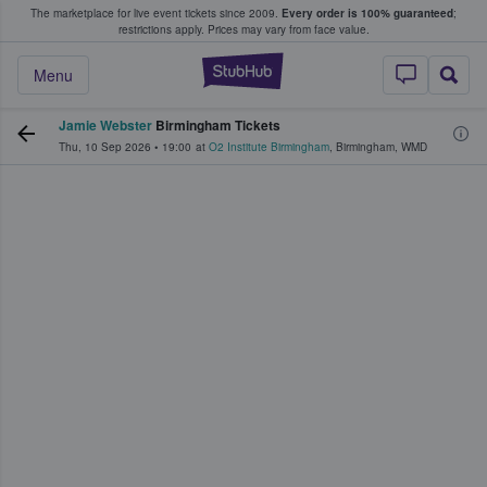
The marketplace for live event tickets since 2009.
Every order is 100% guaranteed
;
e Fans Buy & Sell Tickets
restrictions apply.
Prices may vary from face value.
StubHub – Where F
Menu
Jamie Webster
Birmingham Tickets
Thu, 10 Sep 2026
•
19:00
at
O2 Institute Birmingham
,
Birmingham
,
WMD