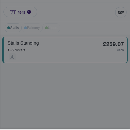
Filters
$€¥
1
Stalls
Balcony
Upper
Stalls Standing
£259.07
1 - 2 tickets
each