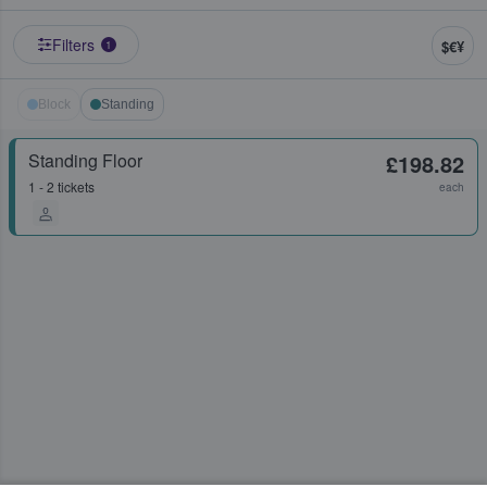
Filters
$€¥
1
Block
Standing
Standing Floor
£198.82
1 - 2 tickets
each