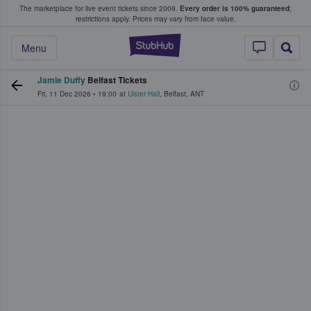
The marketplace for live event tickets since 2009.
Every order is 100% guaranteed
;
e Fans Buy & Sell Tickets
restrictions apply.
Prices may vary from face value.
StubHub – Where F
Menu
Jamie Duffy
Belfast Tickets
Fri, 11 Dec 2026
•
19:00
at
Ulster Hall
,
Belfast
,
ANT