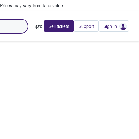
Prices may vary from face value.
Sell tickets
Support
Sign In
$€¥