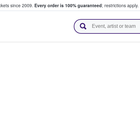
ickets since 2009.
Every order is 100% guaranteed
; restrictions apply.
l Tickets