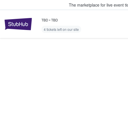
The marketplace for live event t
TBD
•
TBD
StubHub – Where Fans Buy & Sel
4 tickets left on our site