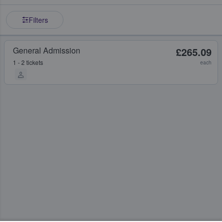
Filters
General Admission
£265.09
1 - 2 tickets
each