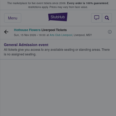
The marketplace for live event tickets since 2009.
Every order is 100% guaranteed
;
e Fans Buy & Sell Tickets
restrictions apply.
Prices may vary from face value.
StubHub – Where F
Menu
Hothouse Flowers
Liverpool Tickets
Sun, 15 Nov 2026
•
19:00
at
Arts Club Liverpool
,
Liverpool
,
MSY
General Admission event
All tickets give you access to any available seating or standing areas. There
is no assigned seating.