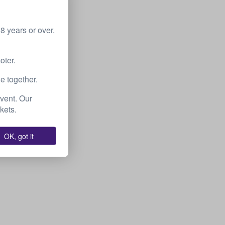
 years or over.
oter.
e together.
event. Our
kets.
OK, got it