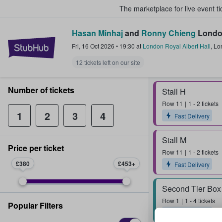
The marketplace for live event t
Hasan Minhaj
and
Ronny Chieng
London
StubHub – Where Fans Buy & Sel
Fri, 16 Oct 2026
•
19:30
at
London Royal Albert Hall
,
Lo
12 tickets left on our site
Number of tickets
Stall H
Row
11
1 - 2 tickets
1
2
3
4
Fast Delivery
Stall M
Price per ticket
Row
11
1 - 2 tickets
£380
£453
Fast Delivery
Second Tier Box
Row
1
1 - 4 tickets
Popular Filters
Fast Delivery