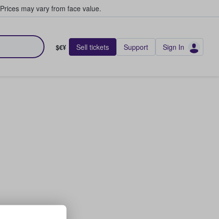
Prices may vary from face value.
Sell tickets
Support
Sign In
$€¥