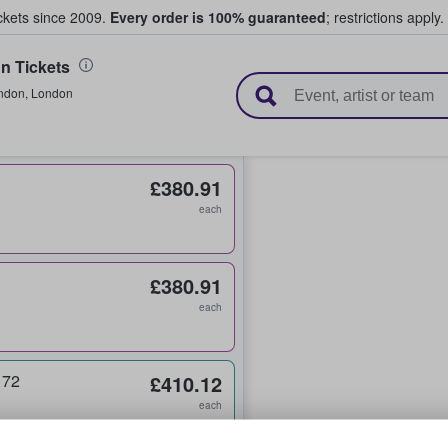
ickets since 2009.
Every order is 100% guaranteed
; restrictions apply.
 Tickets
l Tickets
ndon
,
London
£380.91
each
£380.91
each
 72
£410.12
each