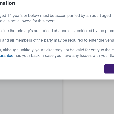
mation
32
£460.01
ged 14 years or below must be accompanied by an adult aged 18
each
e is not allowed for this event.
tside the primary's authorised channels is restricted by the prom
 and all members of the party may be required to enter the venu
, although unlikely, your ticket may not be valid for entry to the 
arantee
has your back in case you have any issues with your tic