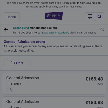
The marketplace for live event tickets since 2009.
Every order is 100% guaranteed
;
e Fans Buy & Sell Tickets
restrictions apply.
Prices may vary from face value.
StubHub – Where F
Menu
Green Lung
Manchester Tickets
Fri, 18 Dec 2026
•
19:00
at
Manchester Academy
,
Manchester
,
Lancashire
General Admission event
All tickets give you access to any available seating or standing areas. There
is no assigned seating.
Filters
General Admission
£165.48
1 - 4 tickets
each
General Admission
£183.83
1 - 4 tickets
each