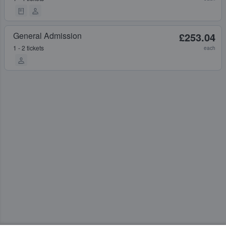
General Admission
£253.04
1 - 2 tickets
each