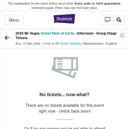
The marketplace for live event tickets since 2009.
Every order is 100% guaranteed
;
e Fans Buy & Sell Tickets
restrictions apply.
Prices may vary from face value.
StubHub – Where F
Menu
2026 Mr Vegas
Grand Slam of Darts
- Afternoon - Group Stage
Tickets
Sun, 15 Nov 2026
•
13:00
at
WV Active Aldersley
,
Wolverhampton
,
England
No tickets... now what?
There are no tickets available for this event
right now - check back soon!
Or if for any reason you're not able to attend