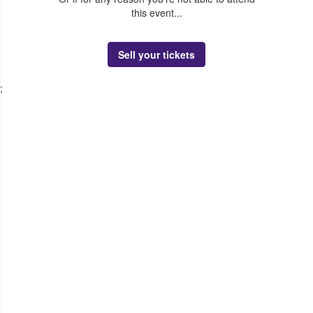
this event...
Sell your tickets
;