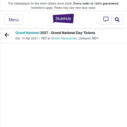
The marketplace for live event tickets since 2009.
Every order is 100% guaranteed
;
e Fans Buy & Sell Tickets
restrictions apply.
Prices may vary from face value.
StubHub – Where F
Menu
Grand National
2027 - Grand National Day Tickets
Sat, 10 Apr 2027
•
TBD
at
Aintree Racecourse
,
Liverpool
,
MSY