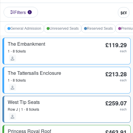
Filters
$€¥
1
General Admission
Unreserved Seats
Reserved Seats
Premi
The Embankment
£119.29
1 - 8 tickets
each
The Tattersalls Enclosure
£213.28
1 - 8 tickets
each
West Tip Seats
£259.07
Row
J
1 - 8 tickets
each
Princess Royal Roof
£463.91