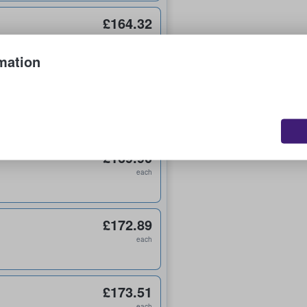
£164.32
each
mation
£165.96
each
£169.90
each
£172.89
each
£173.51
each