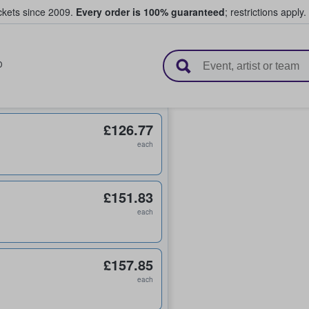
ickets since 2009.
Every order is 100% guaranteed
; restrictions apply.
l Tickets
D
£126.77
each
£151.83
each
£157.85
each