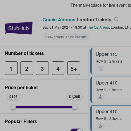
The marketplace for live event t
Gracie Abrams
London Tickets
StubHub – Where Fans Buy & Sel
Sat, 01 May 2027
•
18:30
at
The O2 Arena
,
London
,
LN
200+ tickets left on our site
Number of tickets
Upper 413
Row
S
2 tickets
1
2
3
4
5+
Upper 410
Price per ticket
Row
S
2 tickets
£126
£1,205
Upper 410
Row
S
2 tickets
Popular Filters