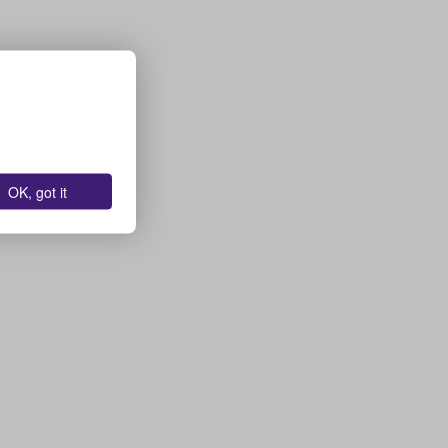
OK, got it