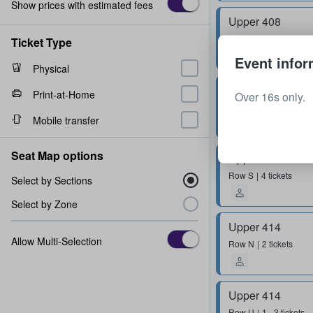
Show prices with estimated fees
Upper 408
Row
R
2 tickets
Ticket Type
Event infor
Physical
Upper 410
Print-at-Home
Over 16s only.
Row
U
2 tickets
Mobile transfer
Seat Map options
Upper 410
Row
S
4 tickets
Select by Sections
Select by Zone
Upper 414
Allow Multi-Selection
Row
N
2 tickets
Upper 414
Row
U
1 - 3 tickets