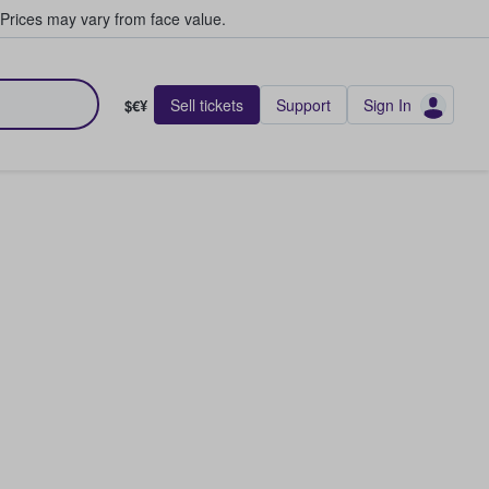
Prices may vary from face value.
Sell tickets
Support
Sign In
$€¥