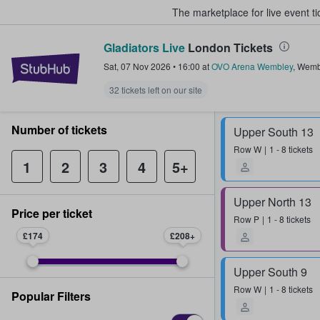
The marketplace for live event t
Gladiators Live
London Tickets
StubHub – Where Fans Buy & Sel
Sat, 07 Nov 2026
•
16:00
at
OVO Arena Wembley
,
Wemb
32 tickets left on our site
Number of tickets
Upper South 13
Row
W
1 - 8 tickets
1
2
3
4
5+
Upper North 13
Price per ticket
Row
P
1 - 8 tickets
£174
£208
Upper South 9
Row
W
1 - 8 tickets
Popular Filters