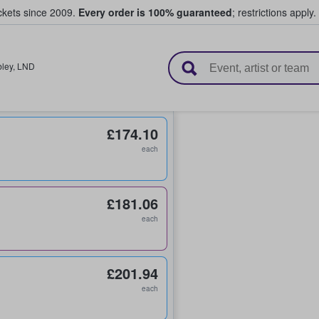
ickets since 2009.
Every order is 100% guaranteed
; restrictions apply.
l Tickets
ley
,
LND
£174.10
each
£181.06
each
£201.94
each