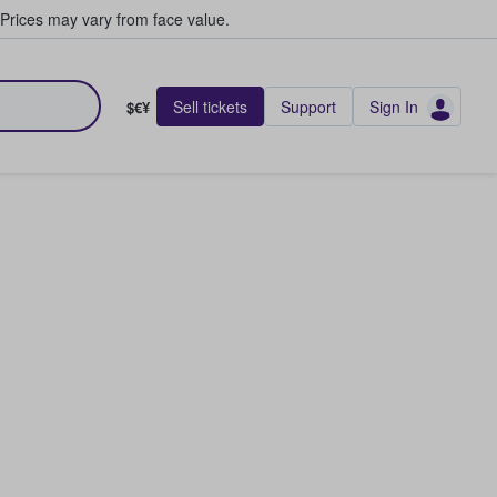
Prices may vary from face value.
Sell tickets
Support
Sign In
$€¥