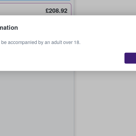
£208.92
each
mation
 be accompanied by an adult over 18.