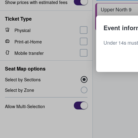
Show prices with estimated fees
Upper North 9
Row
W
1 - 8 tickets
Ticket Type
Event infor
Physical
Print-at-Home
Under 14s must
Mobile transfer
Seat Map options
Select by Sections
Select by Zone
Allow Multi-Selection