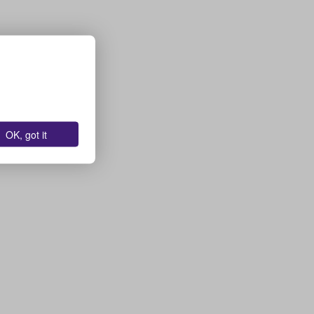
OK, got it