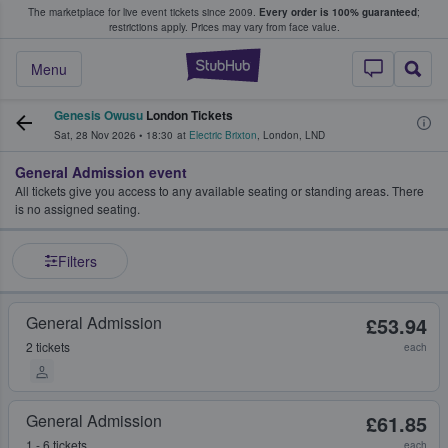
The marketplace for live event tickets since 2009.
Every order is 100% guaranteed
;
e Fans Buy & Sell Tickets
restrictions apply.
Prices may vary from face value.
StubHub – Where F
Menu
Genesis Owusu
London Tickets
Sat, 28 Nov 2026
•
18:30
at
Electric Brixton
,
London
,
LND
General Admission event
All tickets give you access to any available seating or standing areas. There
is no assigned seating.
Filters
General Admission
£53.94
2 tickets
each
General Admission
£61.85
1 - 6 tickets
each