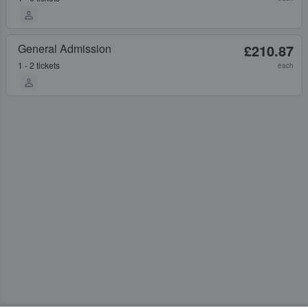
General Admission
£210.87
1 - 2 tickets
each