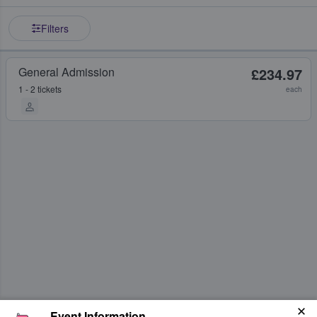
Filters
General Admission
£234.97
1 - 2 tickets
each
Event Information