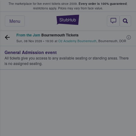
The marketplace for live event tickets since 2009.
Every order is 100% guaranteed
;
e Fans Buy & Sell Tickets
restrictions apply.
Prices may vary from face value.
StubHub – Where F
Menu
From the Jam
Bournemouth Tickets
Sun, 08 Nov 2026
•
19:00
at
O2 Academy Bournemouth
,
Bournemouth
,
DOR
General Admission event
All tickets give you access to any available seating or standing areas. There
is no assigned seating.