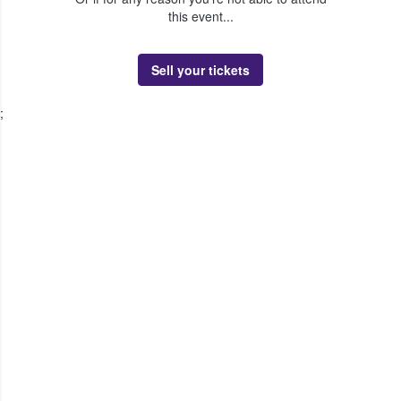
this event...
Sell your tickets
;