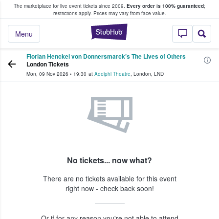
The marketplace for live event tickets since 2009.
Every order is 100% guaranteed
;
e Fans Buy & Sell Tickets
restrictions apply.
Prices may vary from face value.
StubHub – Where F
Menu
Florian Henckel von Donnersmarck’s The Lives of Others
London Tickets
Mon, 09 Nov 2026
•
19:30
at
Adelphi Theatre
,
London
,
LND
No tickets... now what?
There are no tickets available for this event
right now - check back soon!
Or if for any reason you're not able to attend