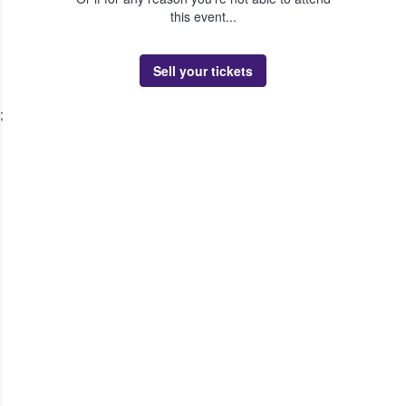
this event...
Sell your tickets
;