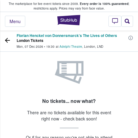
The marketplace for live event tickets since 2009.
Every order is 100% guaranteed
;
e Fans Buy & Sell Tickets
restrictions apply.
Prices may vary from face value.
StubHub – Where F
Menu
Florian Henckel von Donnersmarck’s The Lives of Others
London Tickets
Mon, 07 Dec 2026
•
19:30
at
Adelphi Theatre
,
London
,
LND
No tickets... now what?
There are no tickets available for this event
right now - check back soon!
Or if for any reason you're not able to attend