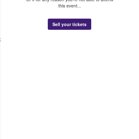
this event...
Sell your tickets
;