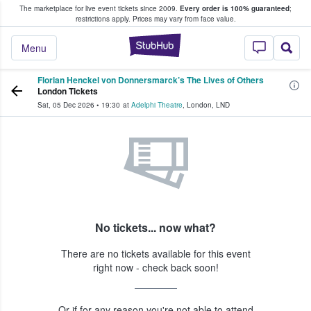
The marketplace for live event tickets since 2009.
Every order is 100% guaranteed
;
e Fans Buy & Sell Tickets
restrictions apply.
Prices may vary from face value.
StubHub – Where F
Menu
Florian Henckel von Donnersmarck’s The Lives of Others
London Tickets
Sat, 05 Dec 2026
•
19:30
at
Adelphi Theatre
,
London
,
LND
No tickets... now what?
There are no tickets available for this event
right now - check back soon!
Or if for any reason you're not able to attend