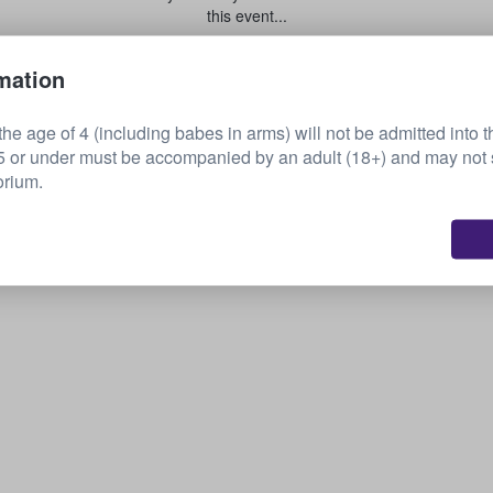
this event...
mation
Sell your tickets
he age of 4 (including babes in arms) will not be admitted into t
or under must be accompanied by an adult (18+) and may not s
orium.