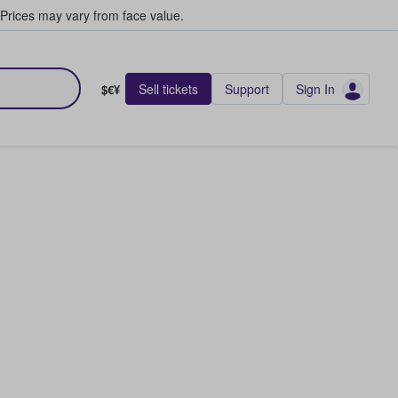
Prices may vary from face value.
Sell tickets
Support
Sign In
$€¥