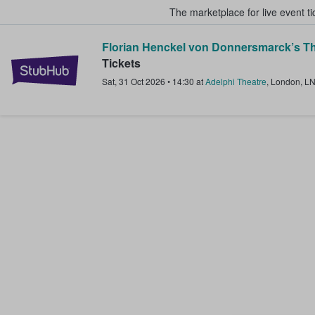
The marketplace for live event t
Florian Henckel von Donnersmarck’s Th
StubHub – Where Fans Buy & Sel
Tickets
Sat, 31 Oct 2026
•
14:30
at
Adelphi Theatre
,
London
,
L