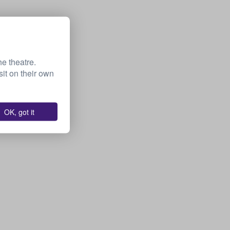
he theatre.
it on their own
OK, got it