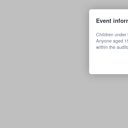
Event infor
Children under t
Anyone aged 15 
within the audit