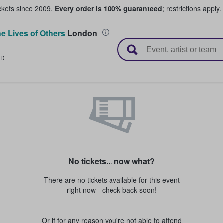
ickets since 2009.
Every order is 100% guaranteed
; restrictions apply.
e Lives of Others
London
l Tickets
ND
No tickets... now what?
There are no tickets available for this event
right now - check back soon!
Or if for any reason you're not able to attend