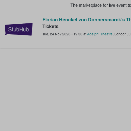
The marketplace for live event t
Florian Henckel von Donnersmarck’s Th
StubHub – Where Fans Buy & Sel
Tickets
Tue, 24 Nov 2026
•
19:30
at
Adelphi Theatre
,
London
,
L