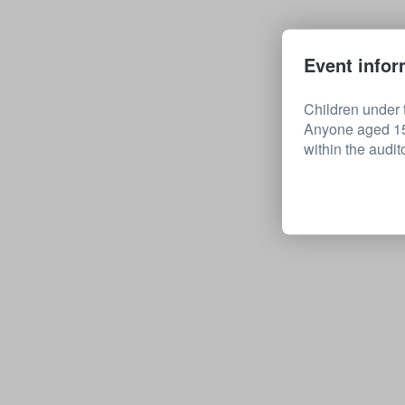
Event infor
Children under t
Anyone aged 15 
within the audit