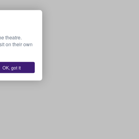
he theatre.
it on their own
OK, got it