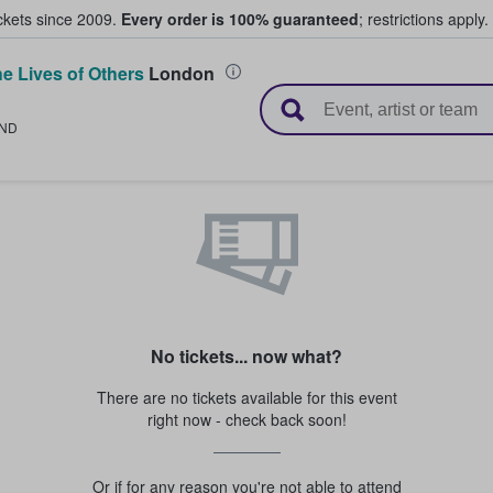
ickets since 2009.
Every order is 100% guaranteed
; restrictions apply.
e Lives of Others
London
l Tickets
ND
No tickets... now what?
There are no tickets available for this event
right now - check back soon!
Or if for any reason you're not able to attend