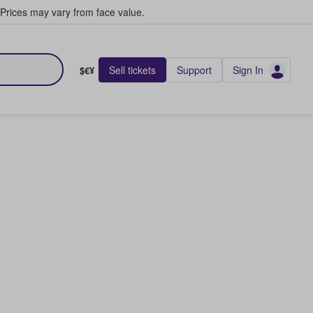
Prices may vary from face value.
Sell tickets
Support
Sign In
$€¥