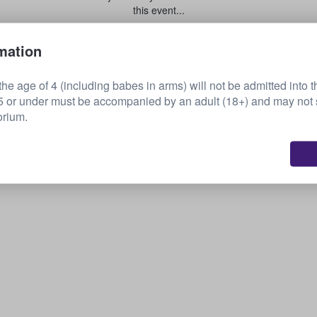
this event...
mation
Sell your tickets
he age of 4 (including babes in arms) will not be admitted into t
or under must be accompanied by an adult (18+) and may not s
orium.