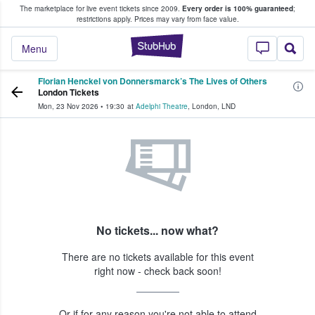
The marketplace for live event tickets since 2009.
Every order is 100% guaranteed
;
e Fans Buy & Sell Tickets
restrictions apply.
Prices may vary from face value.
StubHub – Where F
Menu
Florian Henckel von Donnersmarck’s The Lives of Others
London Tickets
Mon, 23 Nov 2026
•
19:30
at
Adelphi Theatre
,
London
,
LND
No tickets... now what?
There are no tickets available for this event
right now - check back soon!
Or if for any reason you're not able to attend