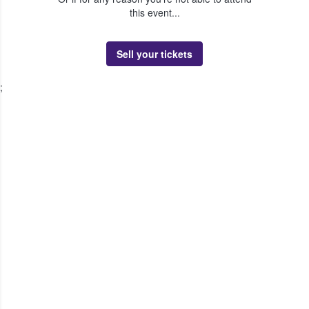
this event...
Sell your tickets
;