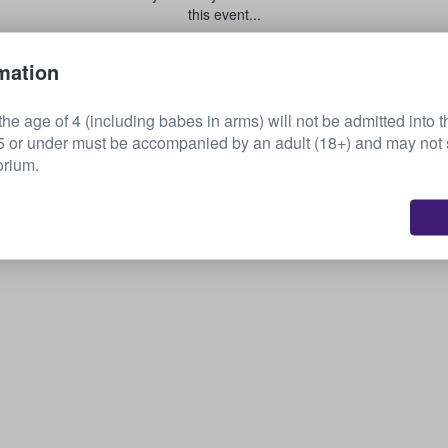
this event...
mation
Sell your tickets
he age of 4 (including babes in arms) will not be admitted into t
or under must be accompanied by an adult (18+) and may not s
orium.