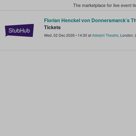
The marketplace for live event t
Florian Henckel von Donnersmarck’s Th
StubHub – Where Fans Buy & Sel
Tickets
Wed, 02 Dec 2026
•
14:30
at
Adelphi Theatre
,
London
,