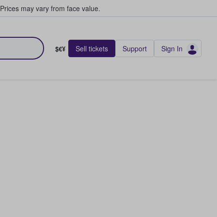
Prices may vary from face value.
Sell tickets
Support
Sign In
$€¥