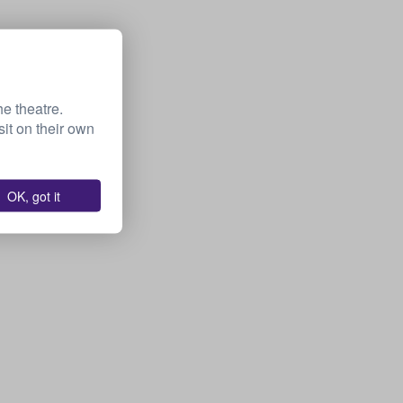
he theatre.
it on their own
OK, got it