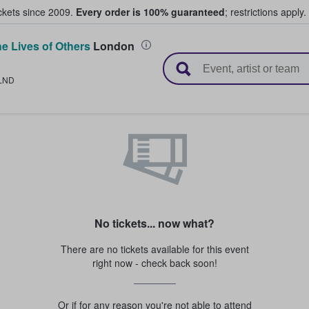
ickets since 2009.
Every order is 100% guaranteed
; restrictions apply.
e Lives of Others
London
l Tickets
LND
No tickets... now what?
There are no tickets available for this event
right now - check back soon!
Or if for any reason you're not able to attend