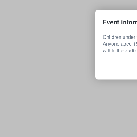
Event infor
Children under t
Anyone aged 15 
within the audit