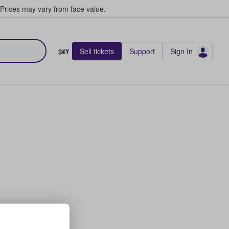
Prices may vary from face value.
Sell tickets
Support
Sign In
$€¥