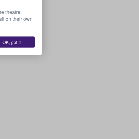
he theatre.
it on their own
OK, got it