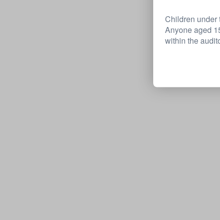
Children under t
Anyone aged 15 
within the audit