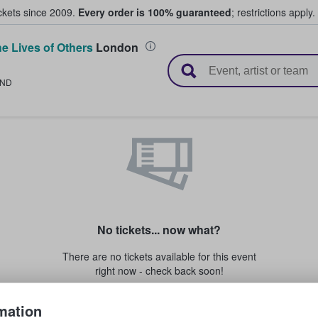
ickets since 2009.
Every order is 100% guaranteed
; restrictions apply.
e Lives of Others
London
l Tickets
LND
No tickets... now what?
There are no tickets available for this event
right now - check back soon!
mation
Or if for any reason you're not able to attend