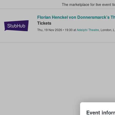
The marketplace for live event t
Florian Henckel von Donnersmarck’s Th
StubHub – Where Fans Buy & Sel
Tickets
Thu, 19 Nov 2026
•
19:30
at
Adelphi Theatre
,
London
,
Event infor