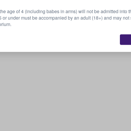
this event...
he age of 4 (including babes in arms) will not be admitted into t
or under must be accompanied by an adult (18+) and may not s
Sell your tickets
orium.