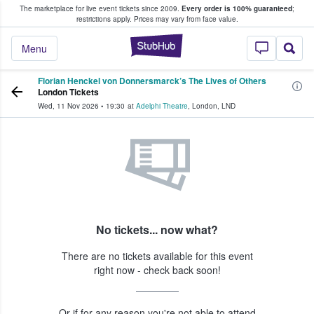
The marketplace for live event tickets since 2009.
Every order is 100% guaranteed
;
e Fans Buy & Sell Tickets
restrictions apply.
Prices may vary from face value.
StubHub – Where F
Menu
Florian Henckel von Donnersmarck’s The Lives of Others
London Tickets
Wed, 11 Nov 2026
•
19:30
at
Adelphi Theatre
,
London
,
LND
No tickets... now what?
There are no tickets available for this event
right now - check back soon!
Or if for any reason you're not able to attend