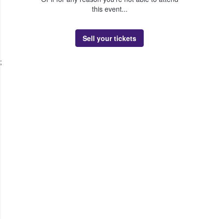
this event...
Sell your tickets
;