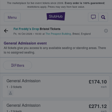
The marketplace for live event tickets since 2009.
Every order is 100% guaranteed
;
e Fans Buy & Sell Tickets
restrictions apply.
Prices may vary from face value.
StubHub – Where F
Menu
Fat Freddy's Drop
Bristol Tickets
Fri, 16 Oct 2026
•
19:00
at
The Prospect Building
,
Bristol
,
England
General Admission event
All tickets give you access to any available seating or standing areas. There
is no assigned seating.
Filters
General Admission
£174.10
1 - 3 tickets
each
General Admission
£271.12
1 - 2 tickets
each