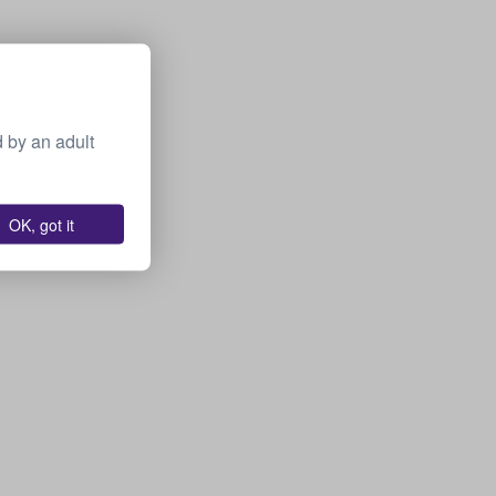
 by an adult
OK, got it