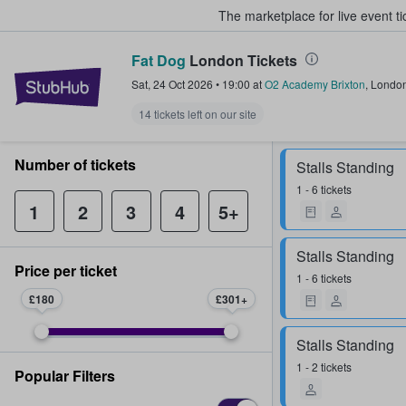
The marketplace for live event t
Fat Dog
London Tickets
StubHub – Where Fans Buy & Sel
Sat, 24 Oct 2026
•
19:00
at
O2 Academy Brixton
,
Londo
14 tickets left on our site
Number of tickets
Stalls Standing
1 - 6 tickets
1
2
3
4
5+
Stalls Standing
Price per ticket
1 - 6 tickets
£180
£301
Stalls Standing
1 - 2 tickets
Popular Filters