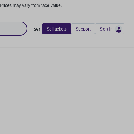
Prices may vary from face value.
Sell tickets
Support
Sign In
$€¥