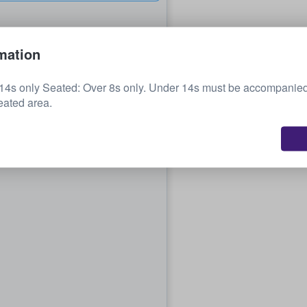
mation
14s only Seated: Over 8s only. Under 14s must be accompanied
eated area.