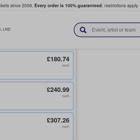
ickets since 2009.
Every order is 100% guaranteed
; restrictions apply.
l Tickets
n
,
LND
£180.74
each
£240.99
each
£307.26
each