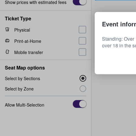
Show prices with estimated fees
Ticket Type
Event infor
Physical
Standing: Over 
Print-at-Home
over 18 in the s
Mobile transfer
Seat Map options
Select by Sections
Select by Zone
Allow Multi-Selection