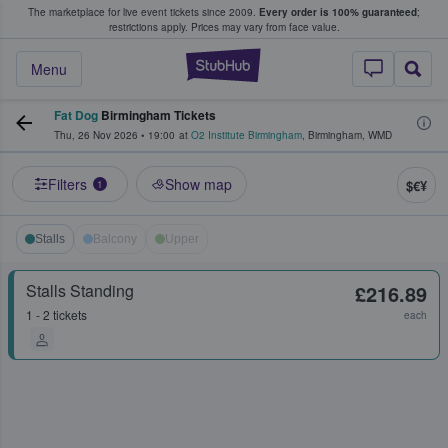
The marketplace for live event tickets since 2009.
Every order is 100% guaranteed
;
e Fans Buy & Sell Tickets
restrictions apply.
Prices may vary from face value.
StubHub – Where F
Menu
Fat Dog
Birmingham Tickets
Thu, 26 Nov 2026
•
19:00
at
O2 Institute Birmingham
,
Birmingham
,
WMD
Filters
Show map
$€¥
1
Stalls
Balcony
Upper
Stalls Standing
£216.89
1 - 2 tickets
each