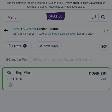
The marketplace for live event tickets since 2009.
Every order is 100% guaranteed
;
e Fans Buy & Sell Tickets
restrictions apply.
Prices may vary from face value.
StubHub – Where F
Menu
Erra
&
Currents
London Tickets
Sun, 15 Nov 2026
•
19:00
at
O2 Forum Kentish Town
,
London
,
LND
Filters
Show map
$€¥
1
Standing Floor
Balcony Unreserved Seating or Standing
Standing Floor
£265.09
1 - 2 tickets
each