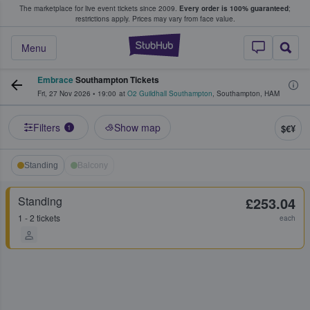
The marketplace for live event tickets since 2009.
Every order is 100% guaranteed
;
e Fans Buy & Sell Tickets
restrictions apply.
Prices may vary from face value.
StubHub – Where F
Menu
Embrace
Southampton Tickets
Fri, 27 Nov 2026
•
19:00
at
O2 Guildhall Southampton
,
Southampton
,
HAM
Filters
Show map
$€¥
1
Standing
Balcony
Standing
£253.04
1 - 2 tickets
each