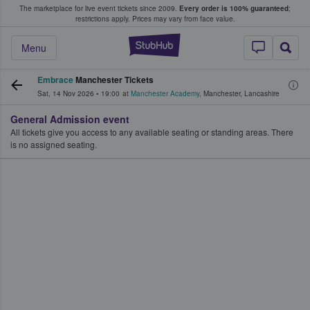
The marketplace for live event tickets since 2009.
Every order is 100% guaranteed
;
e Fans Buy & Sell Tickets
restrictions apply.
Prices may vary from face value.
StubHub – Where F
Menu
Embrace
Manchester Tickets
Sat, 14 Nov 2026
•
19:00
at
Manchester Academy
,
Manchester
,
Lancashire
General Admission event
All tickets give you access to any available seating or standing areas. There
is no assigned seating.