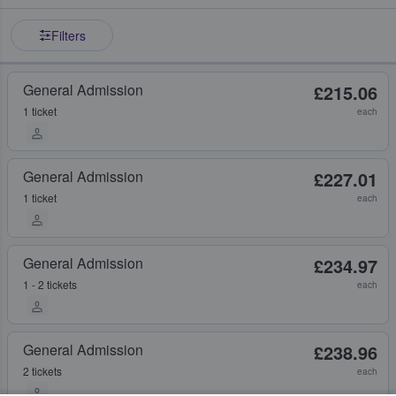
Filters
General Admission
£215.06
1 ticket
each
General Admission
£227.01
1 ticket
each
General Admission
£234.97
1 - 2 tickets
each
General Admission
£238.96
2 tickets
each