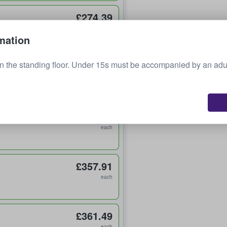
£274.39
each
mation
n the standing floor. Under 15s must be accompanied by an adu
£298.25
each
£357.84
each
£357.91
each
£361.49
each