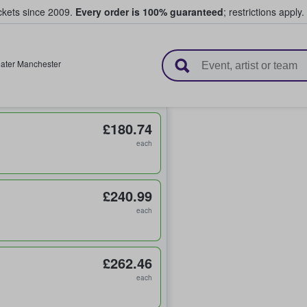
ickets since 2009.
Every order is 100% guaranteed
; restrictions apply.
l Tickets
ater Manchester
£180.74
each
£240.99
each
£262.46
each