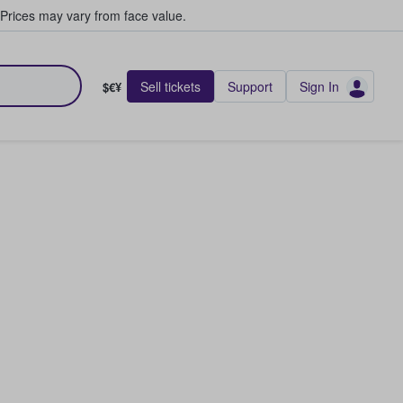
Prices may vary from face value.
Sell tickets
Support
Sign In
$€¥