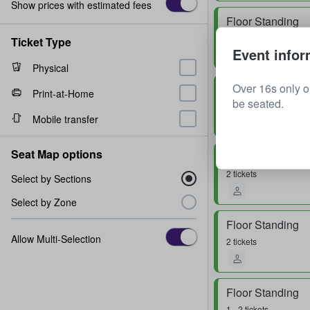
Show prices with estimated fees
Floor Standing
1 ticket
Ticket Type
Event infor
Physical
Over 16s only o
Floor Standing
Print-at-Home
be seated.
2 tickets
Mobile transfer
Seat Map options
Floor Standing
2 tickets
Select by Sections
Select by Zone
Floor Standing
Allow Multi-Selection
2 tickets
Floor Standing
1 - 2 tickets