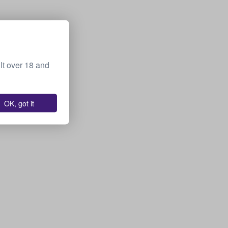
lt over 18 and
OK, got it