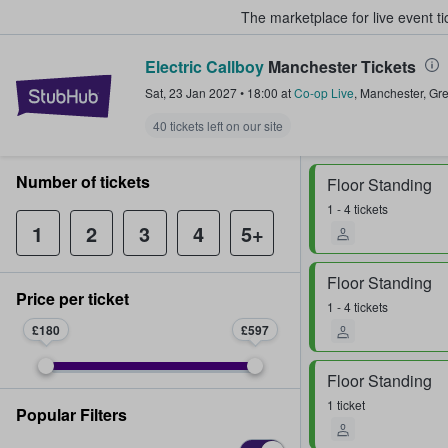
The marketplace for live event t
Electric Callboy
Manchester Tickets
StubHub – Where Fans Buy & Sel
Sat, 23 Jan 2027
•
18:00
at
Co-op Live
,
Manchester
,
Gre
40 tickets left on our site
Number of tickets
Floor Standing
1 - 4 tickets
1
2
3
4
5+
Floor Standing
Price per ticket
1 - 4 tickets
£180
£597
Floor Standing
1 ticket
Popular Filters