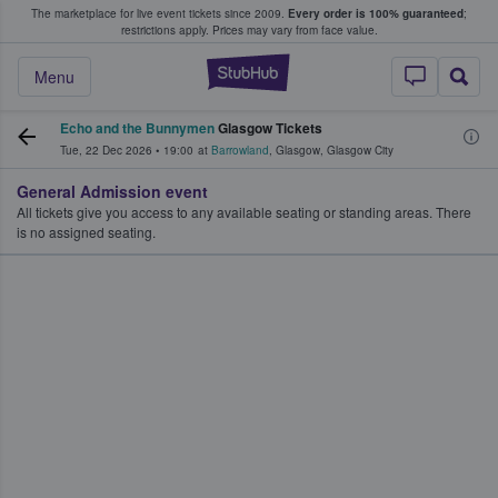
The marketplace for live event tickets since 2009.
Every order is 100% guaranteed
;
e Fans Buy & Sell Tickets
restrictions apply.
Prices may vary from face value.
StubHub – Where F
Menu
Echo and the Bunnymen
Glasgow Tickets
Tue, 22 Dec 2026
•
19:00
at
Barrowland
,
Glasgow
,
Glasgow City
General Admission event
All tickets give you access to any available seating or standing areas. There
is no assigned seating.