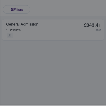
Filters
General Admission
£343.41
1 - 2 tickets
each