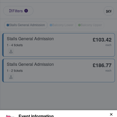
Filters
$€¥
1
Stalls General Admission
Balcony Lower
Balcony Upper
Stalls General Admission
£103.42
1 - 4 tickets
each
Stalls General Admission
£186.77
1 - 2 tickets
each
Event information