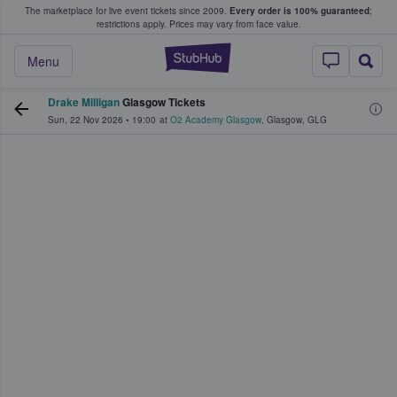
The marketplace for live event tickets since 2009.
Every order is 100% guaranteed
;
e Fans Buy & Sell Tickets
restrictions apply.
Prices may vary from face value.
StubHub – Where F
Menu
Drake Milligan
Glasgow Tickets
Sun, 22 Nov 2026
•
19:00
at
O2 Academy Glasgow
,
Glasgow
,
GLG