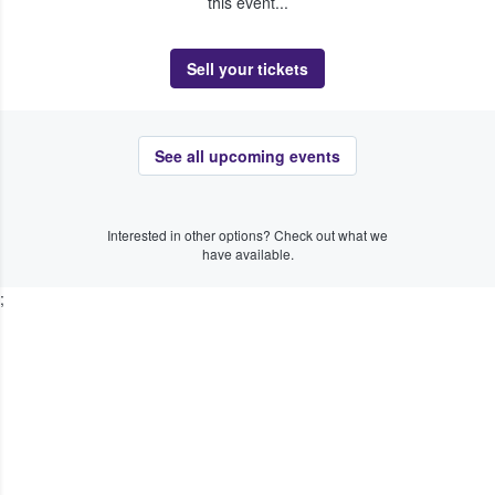
this event...
Sell your tickets
See all upcoming events
Interested in other options? Check out what we
have available.
;