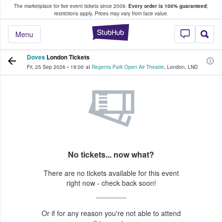
The marketplace for live event tickets since 2009.
Every order is 100% guaranteed
;
e Fans Buy & Sell Tickets
restrictions apply.
Prices may vary from face value.
StubHub – Where F
Menu
Doves
London Tickets
Fri, 25 Sep 2026
•
19:00
at
Regents Park Open Air Theatre
,
London
,
LND
No tickets... now what?
There are no tickets available for this event
right now - check back soon!
Or if for any reason you're not able to attend