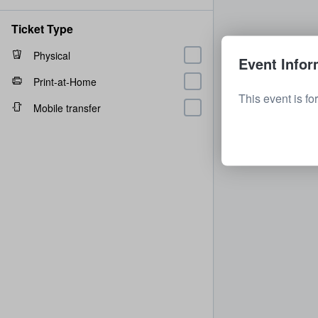
Ticket Type
Physical
Event Infor
Print-at-Home
This event is fo
Mobile transfer