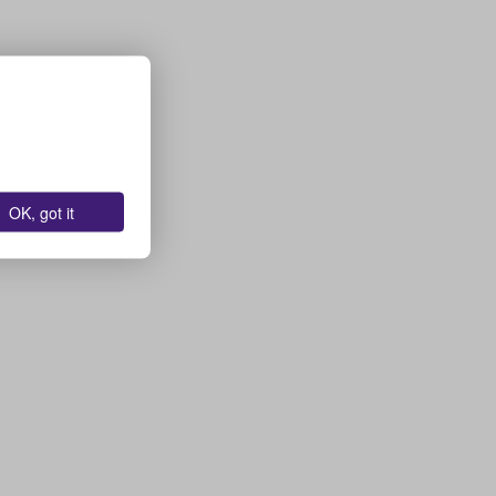
OK, got it