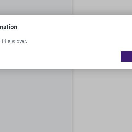
mation
r 14 and over.