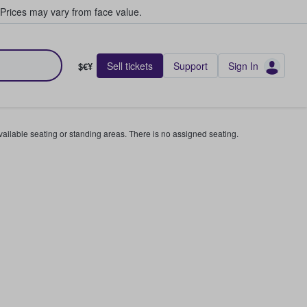
Prices may vary from face value.
Sell tickets
Support
Sign In
$€¥
available seating or standing areas. There is no assigned seating.