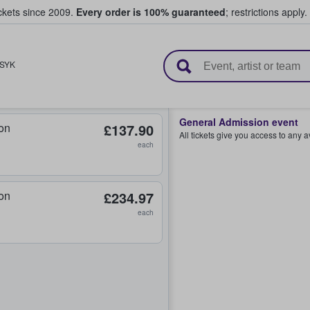
ickets since 2009.
Every order is 100% guaranteed
; restrictions apply.
l Tickets
SYK
General Admission event
on
£137.90
All tickets give you access to any 
each
on
£234.97
each