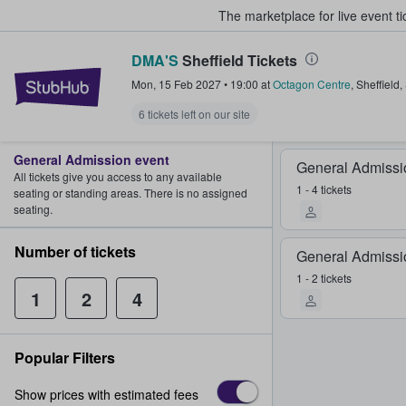
The marketplace for live event t
DMA'S
Sheffield Tickets
StubHub – Where Fans Buy & Sel
Mon, 15 Feb 2027
•
19:00
at
Octagon Centre
,
Sheffield
,
6 tickets left on our site
General Admission event
General Admissi
All tickets give you access to any available
1 - 4 tickets
seating or standing areas. There is no assigned
seating.
Number of tickets
General Admissi
1 - 2 tickets
1
2
4
Popular Filters
Show prices with estimated fees