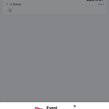
1 - 2 tickets
each
Event