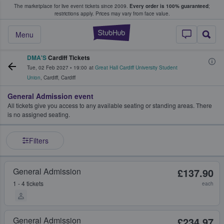
The marketplace for live event tickets since 2009.
Every order is 100% guaranteed
;
e Fans Buy & Sell Tickets
restrictions apply.
Prices may vary from face value.
StubHub – Where F
Menu
DMA'S
Cardiff Tickets
Tue, 02 Feb 2027
•
19:00
at
Great Hall Cardiff University Student
Union
,
Cardiff
,
Cardiff
General Admission event
All tickets give you access to any available seating or standing areas. There
is no assigned seating.
Filters
General Admission
£137.90
1 - 4 tickets
each
General Admission
£234.97