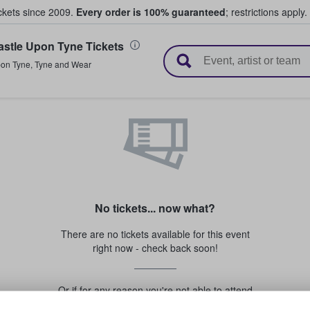
ickets since 2009.
Every order is 100% guaranteed
; restrictions apply.
stle Upon Tyne Tickets
l Tickets
pon Tyne
,
Tyne and Wear
No tickets... now what?
There are no tickets available for this event
right now - check back soon!
Or if for any reason you're not able to attend
this event...