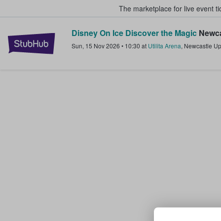
The marketplace for live event t
Disney On Ice Discover the Magic
Newca
StubHub – Where Fans Buy & Sel
Sun, 15 Nov 2026
•
10:30
at
Utilita Arena
,
Newcastle U