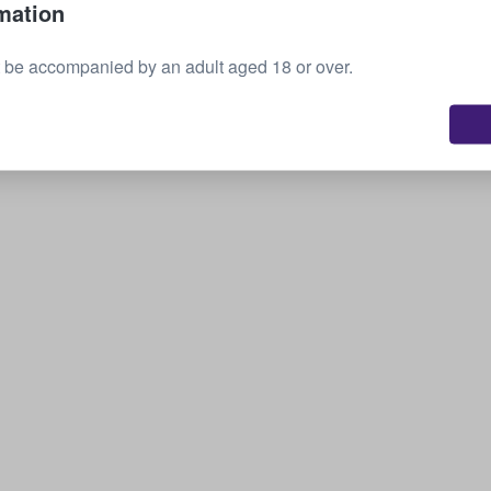
mation
Sell your tickets
 be accompanied by an adult aged 18 or over.