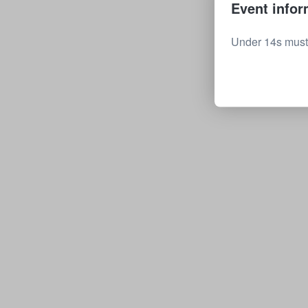
Event infor
Under 14s must