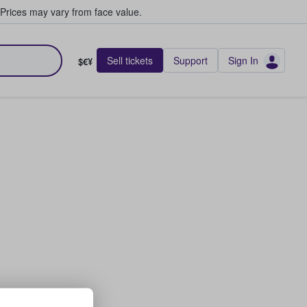
Prices may vary from face value.
Sell tickets
Support
Sign In
$€¥