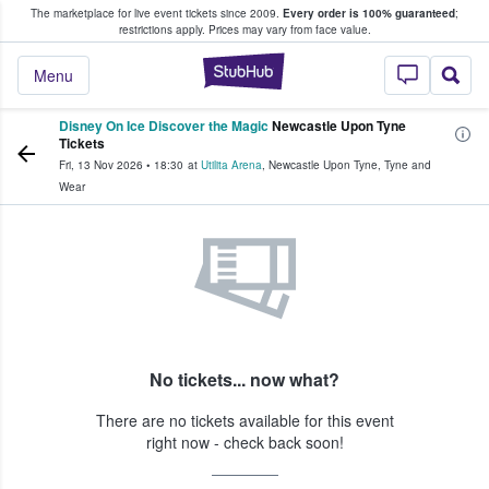
The marketplace for live event tickets since 2009.
Every order is 100% guaranteed
;
e Fans Buy & Sell Tickets
restrictions apply.
Prices may vary from face value.
StubHub – Where F
Menu
Disney On Ice Discover the Magic
Newcastle Upon Tyne
Tickets
Fri, 13 Nov 2026
•
18:30
at
Utilita Arena
,
Newcastle Upon Tyne
,
Tyne and
Wear
No tickets... now what?
There are no tickets available for this event
right now - check back soon!