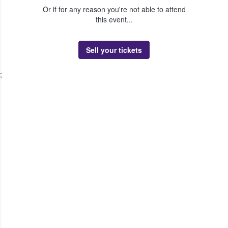
Or if for any reason you're not able to attend
this event...
Sell your tickets
;