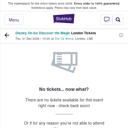
The marketplace for live event tickets since 2009.
Every order is 100% guaranteed
;
e Fans Buy & Sell Tickets
restrictions apply.
Prices may vary from face value.
StubHub – Where F
Menu
Disney On Ice Discover the Magic
London Tickets
Thu, 31 Dec 2026
•
10:00
at
The O2 Arena
,
London
,
LND
No tickets... now what?
There are no tickets available for this event
right now - check back soon!
Or if for any reason you're not able to attend