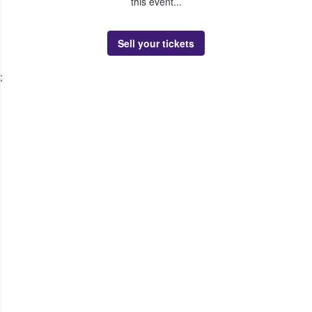
this event...
Sell your tickets
;